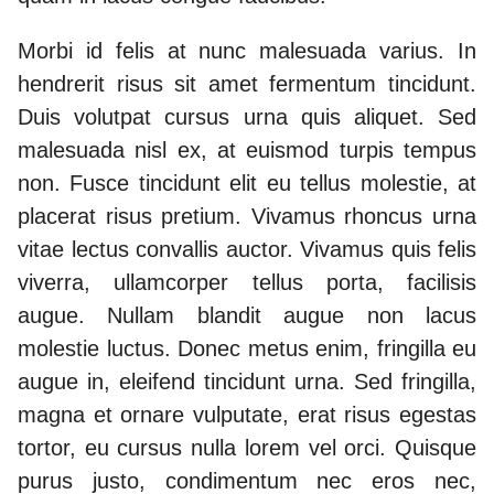
Morbi id felis at nunc malesuada varius. In
hendrerit risus sit amet fermentum tincidunt.
Duis volutpat cursus urna quis aliquet. Sed
malesuada nisl ex, at euismod turpis tempus
non. Fusce tincidunt elit eu tellus molestie, at
placerat risus pretium. Vivamus rhoncus urna
vitae lectus convallis auctor. Vivamus quis felis
viverra, ullamcorper tellus porta, facilisis
augue. Nullam blandit augue non lacus
molestie luctus. Donec metus enim, fringilla eu
augue in, eleifend tincidunt urna. Sed fringilla,
magna et ornare vulputate, erat risus egestas
tortor, eu cursus nulla lorem vel orci. Quisque
purus justo, condimentum nec eros nec,