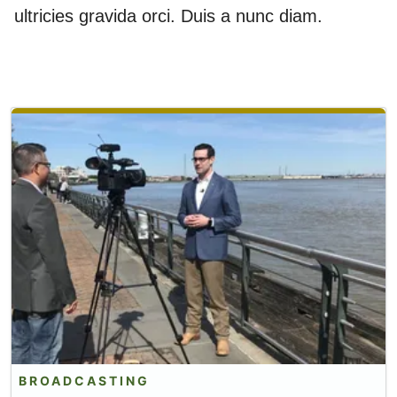
ultricies gravida orci. Duis a nunc diam.
BROADCASTING