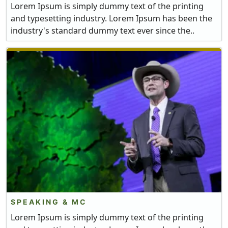
Lorem Ipsum is simply dummy text of the printing
and typesetting industry. Lorem Ipsum has been the
industry's standard dummy text ever since the..
SPEAKING & MC
Lorem Ipsum is simply dummy text of the printing