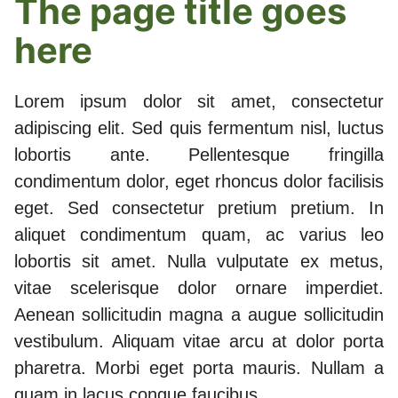
The page title goes
here
Lorem ipsum dolor sit amet, consectetur
adipiscing elit. Sed quis fermentum nisl, luctus
lobortis ante. Pellentesque fringilla
condimentum dolor, eget rhoncus dolor facilisis
eget. Sed consectetur pretium pretium. In
aliquet condimentum quam, ac varius leo
lobortis sit amet. Nulla vulputate ex metus,
vitae scelerisque dolor ornare imperdiet.
Aenean sollicitudin magna a augue sollicitudin
vestibulum. Aliquam vitae arcu at dolor porta
pharetra. Morbi eget porta mauris. Nullam a
quam in lacus congue faucibus.