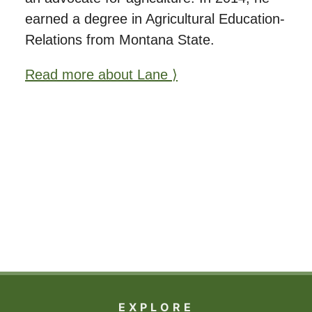
earned a degree in Agricultural Education-
Relations from Montana State.
Read more about Lane ⟩
EXPLORE