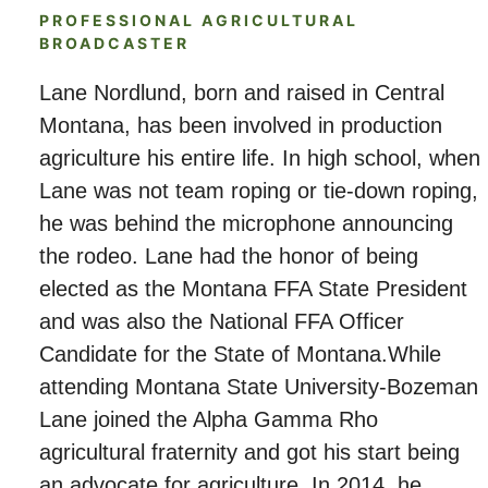
PROFESSIONAL AGRICULTURAL
BROADCASTER
Lane Nordlund, born and raised in Central
Montana, has been involved in production
agriculture his entire life. In high school, when
Lane was not team roping or tie-down roping,
he was behind the microphone announcing
the rodeo. Lane had the honor of being
elected as the Montana FFA State President
and was also the National FFA Officer
Candidate for the State of Montana.While
attending Montana State University-Bozeman
Lane joined the Alpha Gamma Rho
agricultural fraternity and got his start being
an advocate for agriculture. In 2014, he