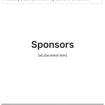
Sponsors
[ad placement here]