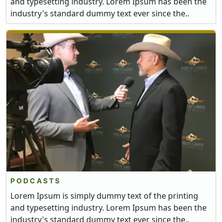
and typesetting industry. Lorem Ipsum has been the
industry's standard dummy text ever since the..
PODCASTS
Lorem Ipsum is simply dummy text of the printing
and typesetting industry. Lorem Ipsum has been the
industry's standard dummy text ever since the..