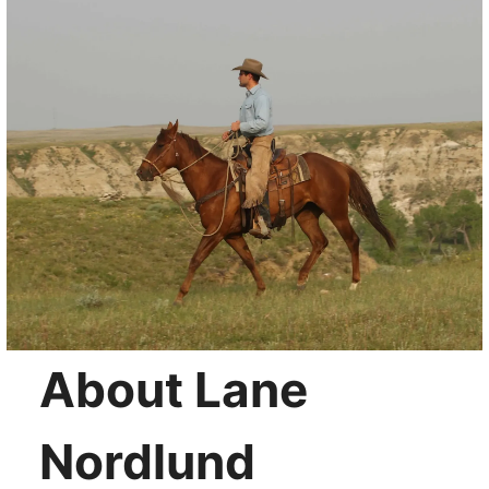
About Lane
Nordlund